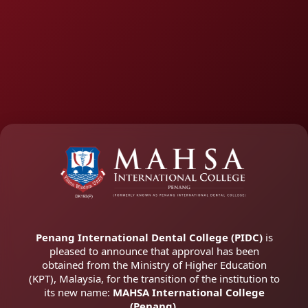
Penang International Dental College (PIDC)
is
pleased to announce that approval has been
obtained from the Ministry of Higher Education
(KPT), Malaysia, for the transition of the institution to
its new name:
MAHSA International College
(Penang).