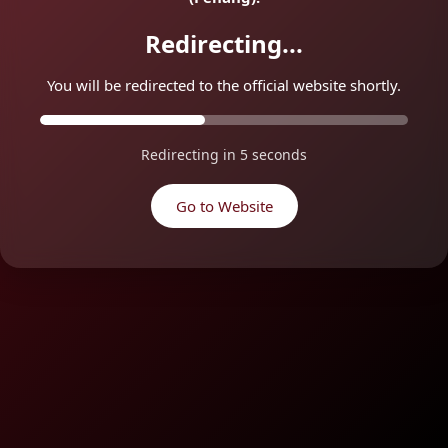
Redirecting...
You will be redirected to the official website shortly.
Redirecting in
5
seconds
Go to Website